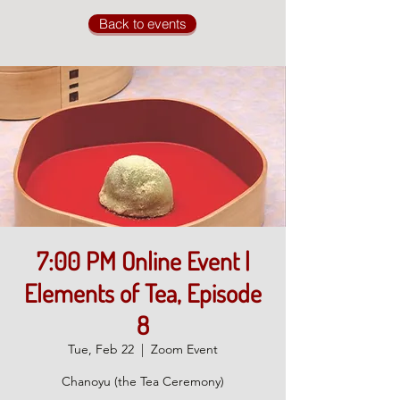
Back to events
7:00 PM Online Event |
Elements of Tea, Episode
8
Tue, Feb 22
  |  
Zoom Event
Chanoyu (the Tea Ceremony)