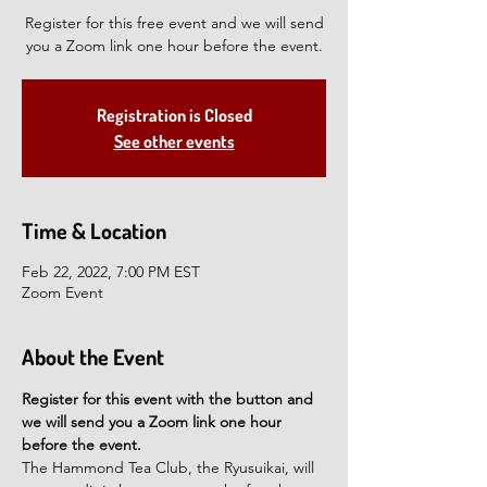
Register for this free event and we will send
you a Zoom link one hour before the event.
Registration is Closed
See other events
Time & Location
Feb 22, 2022, 7:00 PM EST
Zoom Event
About the Event
Register for this event with the button and 
we will send you a Zoom link one hour 
before the event.
The Hammond Tea Club, the Ryusuikai, will 