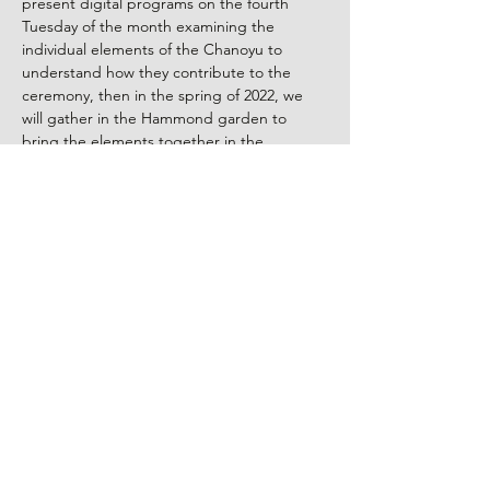
present digital programs on the fourth 
Tuesday of the month examining the 
individual elements of the Chanoyu to 
understand how they contribute to the 
ceremony, then in the spring of 2022, we 
will gather in the Hammond garden to 
bring the elements together in the 
celebration of an actual chanoyu.
Zoom Presentation: Tuesday, February 22, 
2022 at 7:00 pm
Episode 8:
WAGASHI – The Art of Japanese Tea 
Sweets
Our February 
Elements of Tea
 will focus on 
w
agashi
, the art of Japanese tea sweets, 
where the heart of Japanese art is 
observed in the relationship of culinary and 
aesthetic considerations.
Read More >