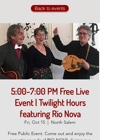
Back to events
5:00-7:00 PM Free Live
Event | Twilight Hours
featuring Rio Nova
Fri, Oct 15
  |  
North Salem
Free Public Event. Come out and enjoy the