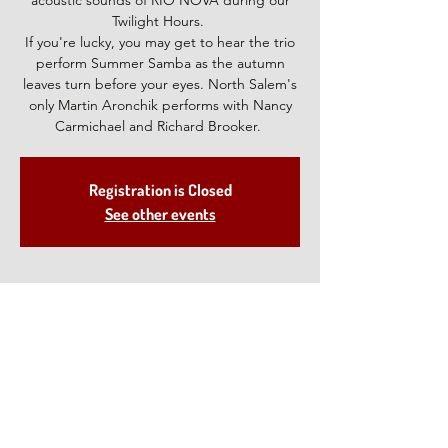
acoustic sounds of RIO NOVA during our
Twilight Hours.
If you're lucky, you may get to hear the trio
perform Summer Samba as the autumn
leaves turn before your eyes. North Salem's
only Martin Aronchik performs with Nancy
Carmichael and Richard Brooker.
Registration is Closed
See other events
Time & Location
Oct 15, 2021, 5:00 PM – 7:00 PM
North Salem, 28 Deveau Rd, North Salem,
NY 10560, USA