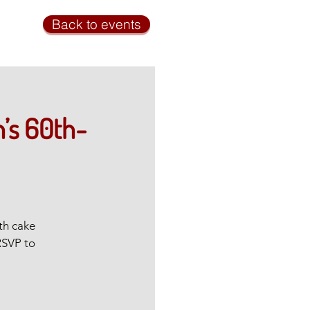
Back to events
’s 60th-
th cake
RSVP to