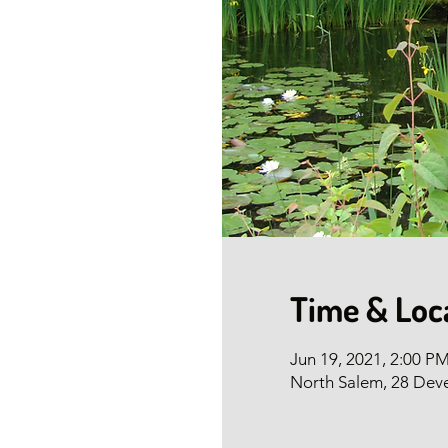
Time & Loc
Jun 19, 2021, 2:00 P
North Salem, 28 Dev