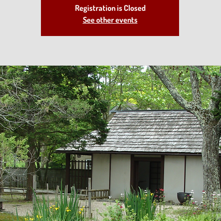
Registration is Closed
See other events