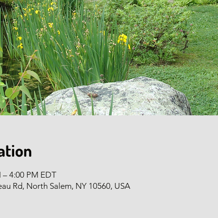
ation
M – 4:00 PM EDT
eau Rd, North Salem, NY 10560, USA