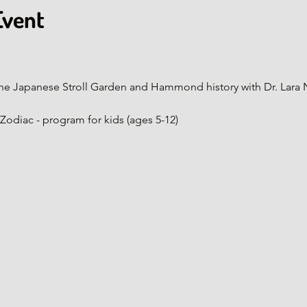
Event
ur of the Japanese Stroll Garden and Hammond history with Dr. Lara
nese Zodiac - program for kids (ages 5-12)