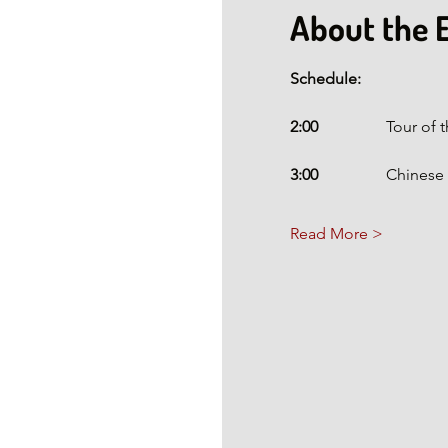
About the 
Schedule:
2:00 
                To
3:00
                 Chi
Read More >