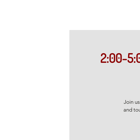
2:00-5:
Join u
and tou