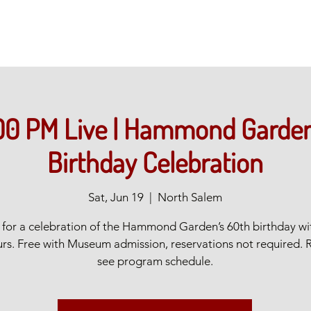
00 PM Live | Hammond Garden
Birthday Celebration
Sat, Jun 19
  |  
North Salem
s for a celebration of the Hammond Garden’s 60th birthday wi
rs. Free with Museum admission, reservations not required. 
see program schedule.