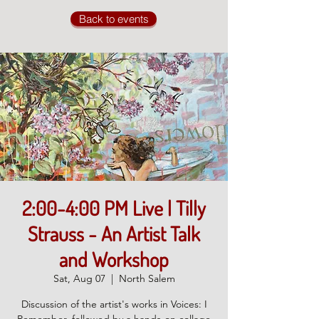
Back to events
2:00-4:00 PM Live | Tilly
Strauss - An Artist Talk
and Workshop
Sat, Aug 07
  |  
North Salem
Discussion of the artist's works in Voices: I