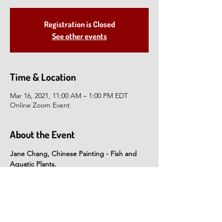
Registration is Closed
See other events
Time & Location
Mar 16, 2021, 11:00 AM – 1:00 PM EDT
Online Zoom Event
About the Event
Jane Chang, Chinese Painting - Fish and 
Aquatic Plants.
Using a foundation of Chinese painting with 
a modern twist, Jane will teach the 
elements of brush painting fish as they 
swim and splash! Students will create their 
own watercolor paintings under Jane's 