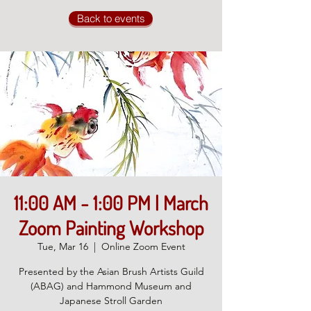
Back to events
11:00 AM - 1:00 PM | March
Zoom Painting Workshop
Tue, Mar 16
  |  
Online Zoom Event
Presented by the Asian Brush Artists Guild
(ABAG) and Hammond Museum and
Japanese Stroll Garden