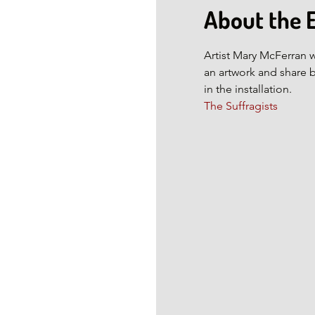
About the 
Artist Mary McFerran w
an artwork and share 
in the installation.
The Suffragists