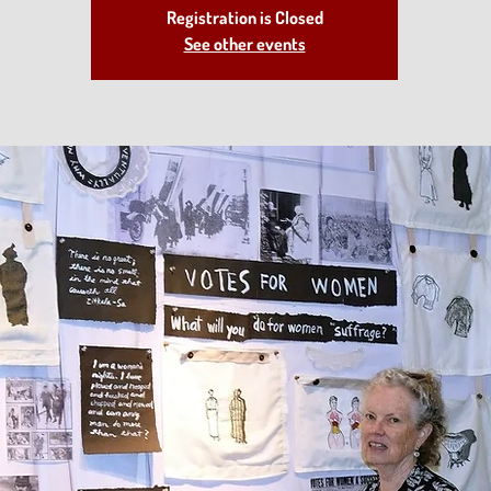
Registration is Closed
See other events