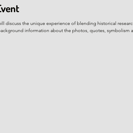
Event
ill discuss the unique experience of blending historical research
background information about the photos, quotes, symbolism 