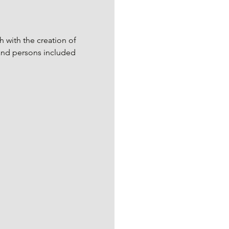
 with the creation of 
and persons included 