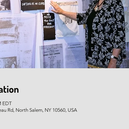
ation
PM EDT
eau Rd, North Salem, NY 10560, USA