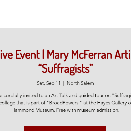
ive Event | Mary McFerran Arti
“Suffragists”
Sat, Sep 11
  |  
North Salem
e cordially invited to an Art Talk and guided tour on "Suffragi
 collage that is part of "BroadPowers," at the Hayes Gallery o
Hammond Museum. Free with museum admission.