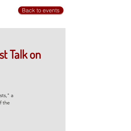
Back to events
st Talk on
sts," a
f the