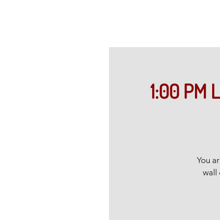
1:00 PM L
You ar
wall