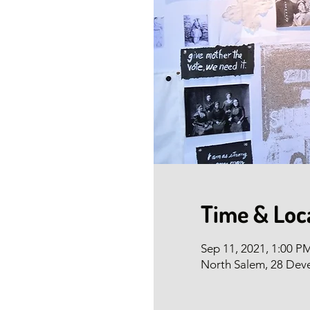
Time & Loc
Sep 11, 2021, 1:00 
North Salem, 28 Dev