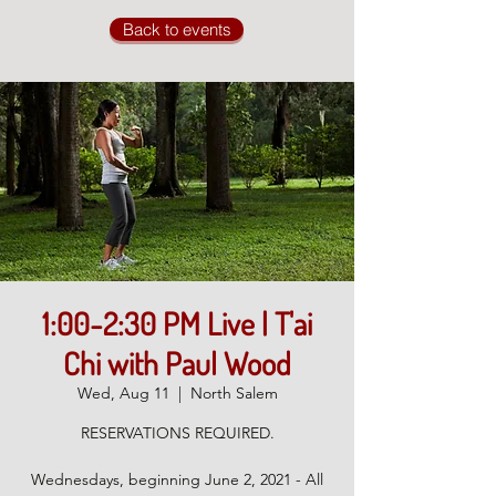
Back to events
1:00-2:30 PM Live | T'ai
Chi with Paul Wood
Wed, Aug 11
  |  
North Salem
RESERVATIONS REQUIRED.
Wednesdays, beginning June 2, 2021 - All