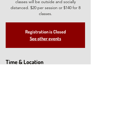
classes will be outside and socially
distanced. $20 per session or $140 for 8
classes.
Registration is Closed
See other events
Time & Location
Aug 11, 2021, 1:00 PM – 2:30 PM EDT
North Salem, 28 Deveau Rd, North Salem,
NY 10560, USA
Share This Event