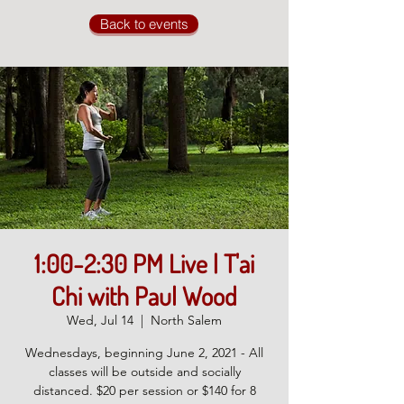
Back to events
1:00-2:30 PM Live | T'ai
Chi with Paul Wood
Wed, Jul 14
  |  
North Salem
Wednesdays, beginning June 2, 2021 - All
classes will be outside and socially
distanced. $20 per session or $140 for 8