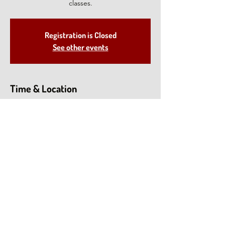
classes.
Registration is Closed
See other events
Time & Location
Jul 14, 2021, 1:00 PM – 2:30 PM EDT
North Salem, 28 Deveau Rd, North Salem,
NY 10560, USA
Share This Event