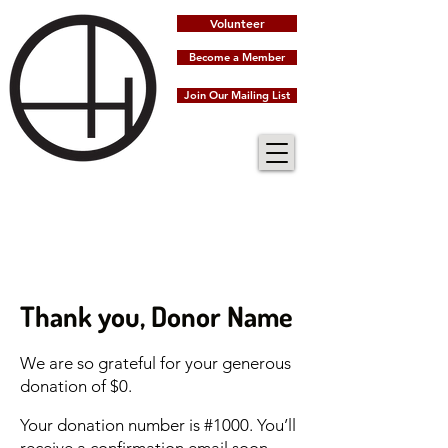
Volunteer
Become a Member
Join Our Mailing List
Thank you, Donor Name
We are so grateful for your generous
donation of $0.
Your donation number is #1000. You’ll