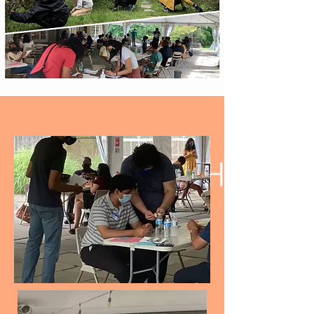
INTERN AT THE
HAMMOND