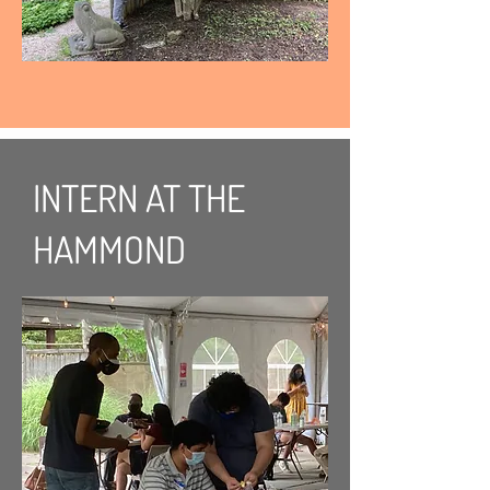
INTERN AT THE
HAMMOND