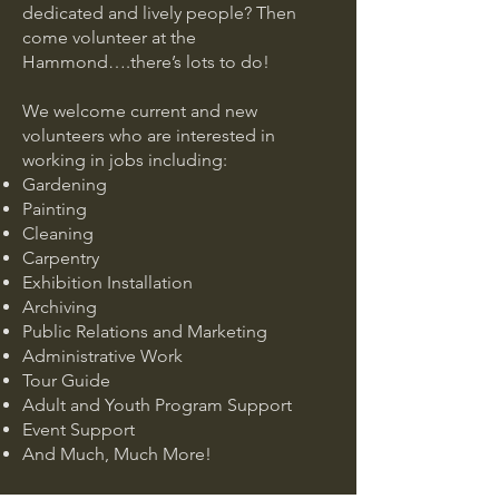
dedicated and lively people? Then
come volunteer at the
Hammond….there’s lots to do!
We welcome current and new
volunteers who are interested in
working in jobs including:
Gardening
Painting
Cleaning
Carpentry
Exhibition Installation
Archiving
Public Relations and Marketing
Administrative Work
Tour Guide
Adult and Youth Program Support
Event Support
And Much, Much More!