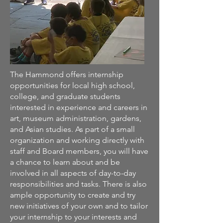
The Hammond offers internship
opportunities for local high school,
college, and graduate students
interested in experience and careers in
art, museum administration, gardens,
and Asian studies. As part of a small
organization and working directly with
staff and Board members, you will have
a chance to learn about and be
involved in all aspects of day-to-day
responsibilities and tasks. There is also
ample opportunity to create and try
new initiatives of your own and to tailor
your internship to your interests and