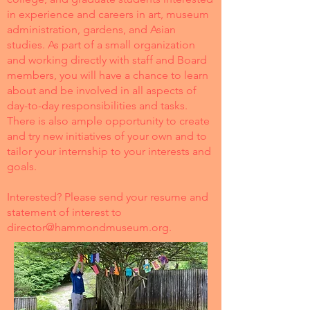
in experience and careers in art, museum
administration, gardens, and Asian
studies. As part of a small organization
and working directly with staff and Board
members, you will have a chance to learn
about and be involved in all aspects of
day-to-day responsibilities and tasks.
There is also ample opportunity to create
and try new initiatives of your own and to
tailor your internship to your interests and
goals.
Interested? Please send your resume and
statement of interest to
director@hammondmuseum.org
.