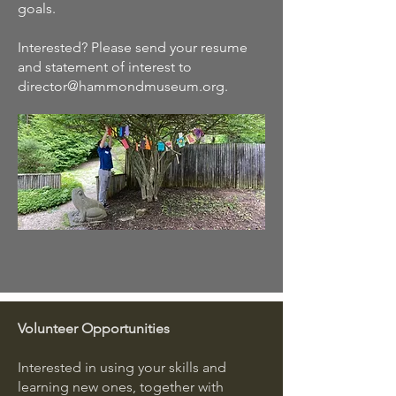
goals.
Interested? Please send your resume
and statement of interest to
director@hammondmuseum.org
.
Volunteer Opportunities
Interested in using your skills and
learning new ones, together with