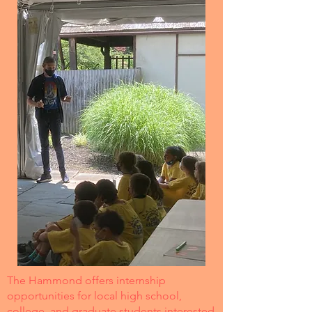
The Hammond offers internship
opportunities for local high school,
college, and graduate students interested