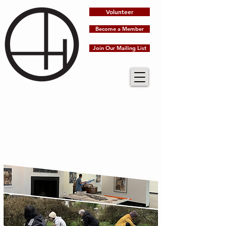
Volunteer
Become a Member
Join Our Mailing List