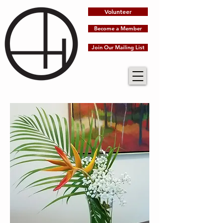
Volunteer
Become a Member
Join Our Mailing List