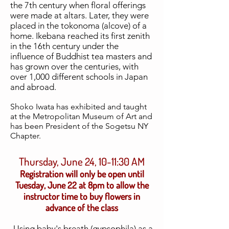
the 7th century when floral offerings
were made at altars. Later, they were
placed in the tokonoma (alcove) of a
home. Ikebana reached its first zenith
in the 16th century under the
influence of Buddhist tea masters and
has grown over the centuries, with
over 1,000 different schools in Japan
and abroad.
Shoko Iwata
has exhibited and taught
at the Metropolitan Museum of Art and
has been President of the Sogetsu NY
Chapter.
Thursday, June 24, 10-11:30 AM
Registration will only be open until
Tuesday, June 22 at 8pm to allow the
instructor time to buy flowers in
advance of the class
Using baby's breath (gypsophila) as a