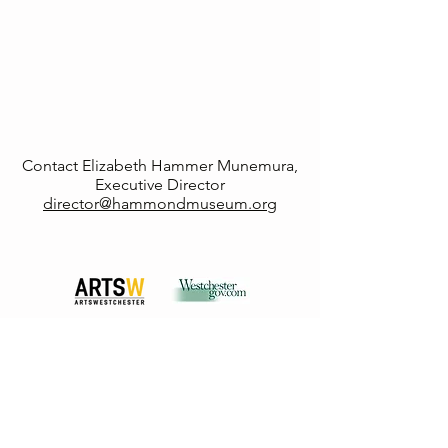
Contact Elizabeth Hammer Munemura,
Executive Director
director@hammondmuseum.org