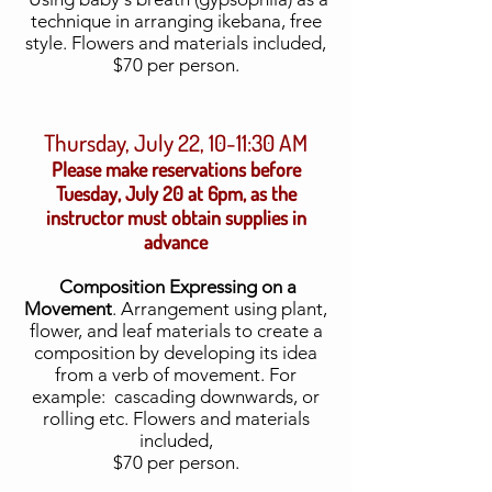
technique in arranging ikebana, free
style. Flowers and materials included,
$70 per person.
Thursday, July 22, 10-11:30 AM
Please make reservations before
Tuesday, July 20 at 6pm, as the
instructor must obtain supplies in
advance
Composition Expressing on a
Movement
. Arrangement using plant,
flower, and leaf materials to create a
composition by developing its idea
from a verb of movement. For
example: cascading downwards, or
rolling etc.
Flowers and materials
included,
$70 per person.