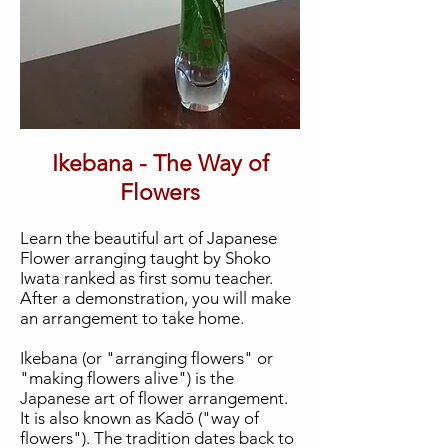
Ikebana - The Way of
Flowers
Learn
the beautiful art of Japanese
Flower arranging taught by Shoko
Iwata ranked as first somu teacher.
After a demonstration, you will make
an arrangement to take home.
Ikebana (or "arranging flowers" or
"making flowers alive") is the
Japanese art of flower arrangement.
It is also known as Kadō ("way of
flowers"). The tradition dates back to