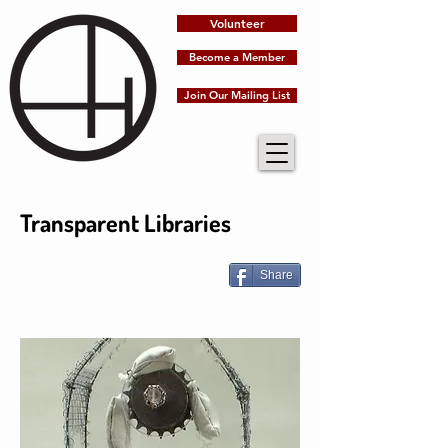
Volunteer
Become a Member
Join Our Mailing List
Transparent Libraries
Share