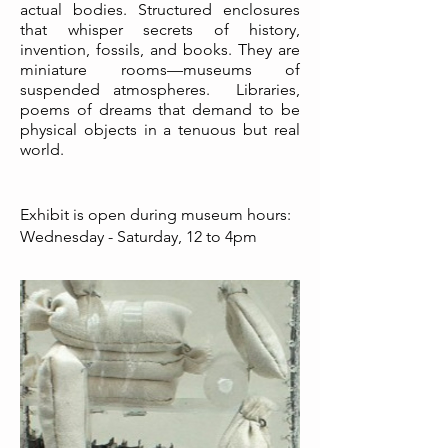
actual bodies. Structured enclosures
that whisper secrets of history,
invention, fossils, and books. They are
miniature rooms—museums of
suspended atmospheres. Libraries,
poems of dreams that demand to be
physical objects in a tenuous but real
world.
Exhibit is open during museum hours:
Wednesday - Saturday, 12 to 4pm