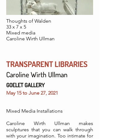
Thoughts of Walden
33 x 7 x 5
Mixed media
Caroline Wirth Ullman
TRANSPARENT LIBRARIES
Caroline Wirth Ullman
GOELET GALLERY
May 15 to June 27, 2021
Mixed Media Installations
Caroline Wirth Ullman makes
sculptures that you can walk through
with your imagination. Too intimate for