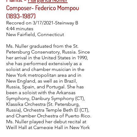
Composer- Federico Mompou
(1893-1987)
Recored on 3/17/2021-Steinway B
4:44 minutes
New Fairfield, Connecticut
Ms. Nuller graduated from the St.
Petersburg Conservatory, Russia. Since
her arrival in the United States in 1990,
she has performed extensively as a
soloist and chamber musician in the
New York metropolitan area and in
New England, as well as in Brazil,
Russia, Spain, and Portugal. She has
been a soloist with the Arkansas
Symphony, Danbury Symphony (CT),
Klassika Orchestra (St. Petersburg,
Russia), Orchestra Temple Beth El (CT),
and Chamber Orchestra of Puerto Rico.
Ms. Nuller played her debut recital at
Weill Hall at Carnegie Hall in New York
City as a winner of the Artist