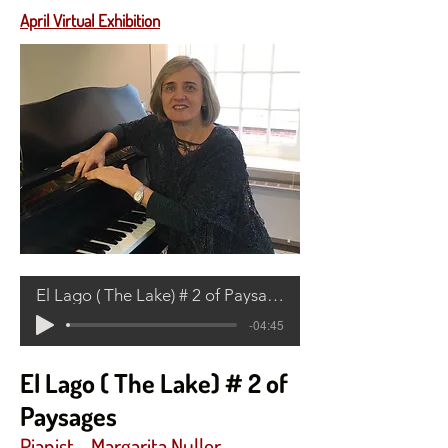
April Virtual Exhibition
El Lago ( The Lake) # 2 of Paysages
-04:45
El Lago ( The Lake) # 2 of
Paysages
Pianist -
Margarita Nuller