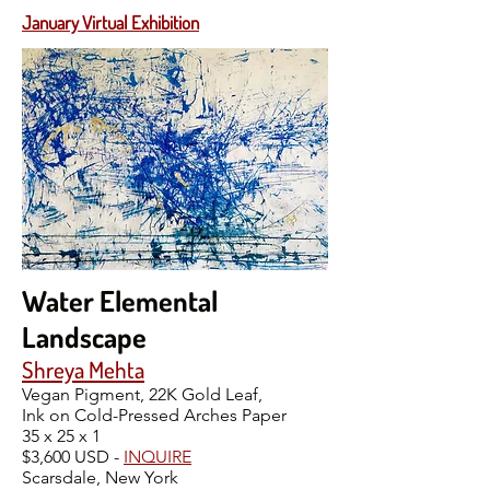
January Virtual Exhibition
Water Elemental
Landscape
Shreya Mehta
Vegan Pigment, 22K Gold Leaf,
Ink on Cold-Pressed Arches Paper
35 x 25 x 1
$3,600 USD -
INQUIRE
Scarsdale, New York