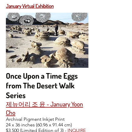
January Virtual Exhibition
Once Upon a Time Eggs
from The Desert Walk
Series
제뉴어리 조 윤 - January Yoon
Cho
Archival Pigment Inkjet Print
24 x 36 inches (60.96 x 91.44 cm)
$3,500 (Limited Edition of 3) -
INQUIRE