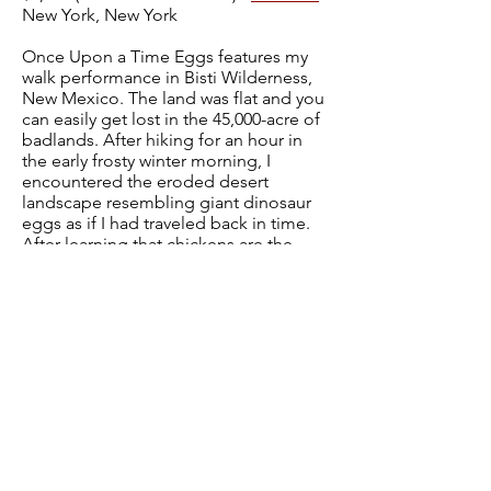
New York, New York
Once Upon a Time Eggs features my
walk performance in Bisti Wilderness,
New Mexico. The land was flat and you
can easily get lost in the 45,000-acre of
badlands. After hiking for an hour in
the early frosty winter morning, I
encountered the eroded desert
landscape resembling giant dinosaur
eggs as if I had traveled back in time.
After learning that chickens are the
descendants of dinosaurs in research, I
created silhouette drawings of chicken
embryos. My personal journey from a
difficult pregnancy to motherhood
encourages me to look closer at the
relationship between the biological life
forms and their habitats.
Previous
Next